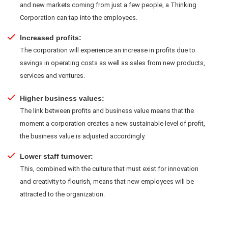
and new markets coming from just a few people, a Thinking
Corporation can tap into the employees.
Increased profits:
The corporation will experience an increase in profits due to
savings in operating costs as well as sales from new products,
services and ventures.
Higher business values:
The link between profits and business value means that the
moment a corporation creates a new sustainable level of profit,
the business value is adjusted accordingly.
Lower staff turnover:
This, combined with the culture that must exist for innovation
and creativity to flourish, means that new employees will be
attracted to the organization.