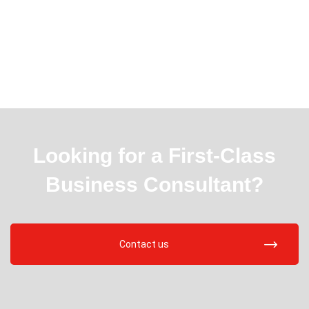
Looking for a First-Class
Business Consultant?
Contact us