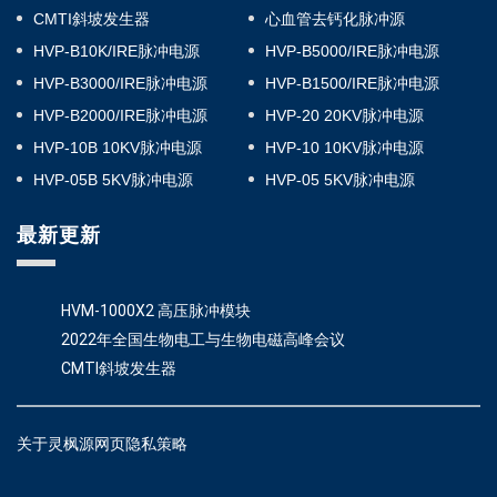
CMTI斜坡发生器
心血管去钙化脉冲源
HVP-B10K/IRE脉冲电源
HVP-B5000/IRE脉冲电源
HVP-B3000/IRE脉冲电源
HVP-B1500/IRE脉冲电源
HVP-B2000/IRE脉冲电源
HVP-20 20KV脉冲电源
HVP-10B 10KV脉冲电源
HVP-10 10KV脉冲电源
HVP-05B 5KV脉冲电源
HVP-05 5KV脉冲电源
最新更新
HVM-1000X2 高压脉冲模块
2022年全国生物电工与生物电磁高峰会议
CMTI斜坡发生器
关于灵枫源网页隐私策略