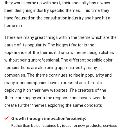
they would come up with next; their specialty has always
been designing industry specific themes. This time they
have focused on the consultation industry and have hit a
home run.
There are many great things within the theme which are the
cause of its popularity. The biggest factor is the
appearance of the theme; it disrupts theme design clichés
without being unprofessional. The different possible color
combinations are also being appreciated by many
companies. The theme continues to rise in popularity and
many other companies have expressed an interest in
deploying it on their new websites. The creators of the
theme are happy with the response and have vowed to
create further themes exploring the same concepts
Growth through innovation/creativity:
Rather than be constrained by ideas for new products, services