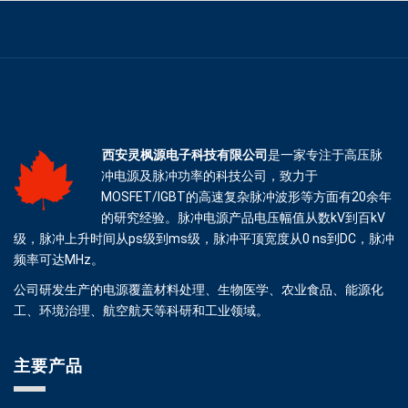
西安灵枫源电子科技有限公司
是一家专注于高压脉
冲电源及脉冲功率的科技公司，致力于
MOSFET/IGBT的高速复杂脉冲波形等方面有20余年
的研究经验。脉冲电源产品电压幅值从数kV到百kV
级，脉冲上升时间从ps级到ms级，脉冲平顶宽度从0 ns到DC，脉冲
频率可达MHz。
公司研发生产的电源覆盖材料处理、生物医学、农业食品、能源化
工、环境治理、航空航天等科研和工业领域。
主要产品