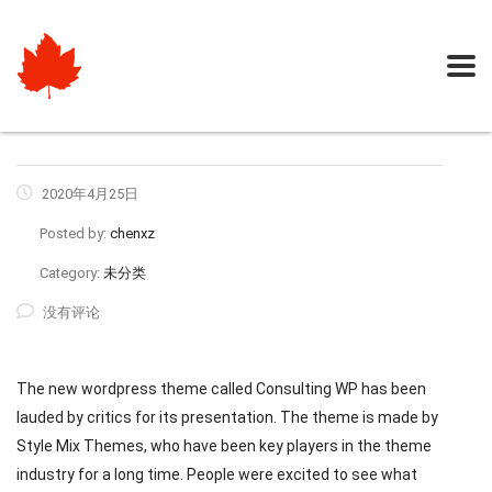
2020年4月25日
Posted by:
chenxz
Category:
未分类
没有评论
The new wordpress theme called Consulting WP has been
lauded by critics for its presentation. The theme is made by
Style Mix Themes, who have been key players in the theme
industry for a long time. People were excited to see what