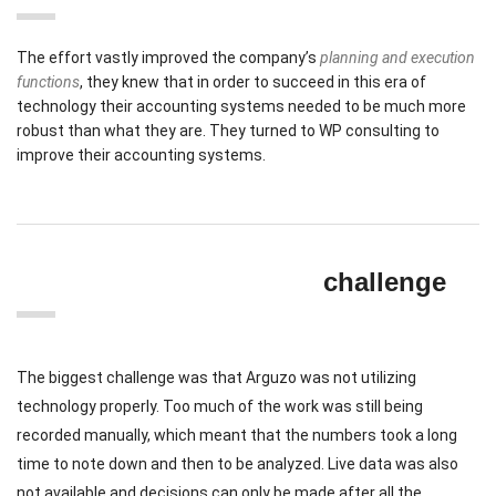
The effort vastly improved the company’s
planning and execution
functions
, they knew that in order to succeed in this era of
technology their accounting systems needed to be much more
robust than what they are. They turned to WP consulting to
improve their accounting systems.
challenge
The biggest challenge was that Arguzo was not utilizing
technology properly. Too much of the work was still being
recorded manually, which meant that the numbers took a long
time to note down and then to be analyzed. Live data was also
not available and decisions can only be made after all the