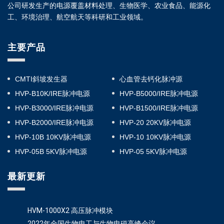
公司研发生产的电源覆盖材料处理、生物医学、农业食品、能源化
工、环境治理、航空航天等科研和工业领域。
主要产品
CMTI斜坡发生器
心血管去钙化脉冲源
HVP-B10K/IRE脉冲电源
HVP-B5000/IRE脉冲电源
HVP-B3000/IRE脉冲电源
HVP-B1500/IRE脉冲电源
HVP-B2000/IRE脉冲电源
HVP-20 20KV脉冲电源
HVP-10B 10KV脉冲电源
HVP-10 10KV脉冲电源
HVP-05B 5KV脉冲电源
HVP-05 5KV脉冲电源
最新更新
HVM-1000X2 高压脉冲模块
2022年全国生物电工与生物电磁高峰会议