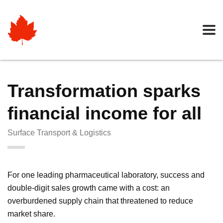
Transformation sparks
financial income for all
Surface Transport & Logistics
For one leading pharmaceutical laboratory, success and
double-digit sales growth came with a cost: an
overburdened supply chain that threatened to reduce
market share.