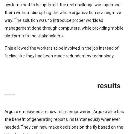
systems had to be updated, the real challenge was updating
them without disrupting the whole organization in a negative
way. The solution was to introduce proper workload
management done through computers, while providing mobile
platforms to the stakeholders.
This allowed the workers to be involved in the job instead of
feeling like they had been made redundant by technology.
results
Arguzo employees are now more empowered; Arguzo also has
the benefit of generating reports instantaneously whenever
needed. They can now make decisions on the fly based on the