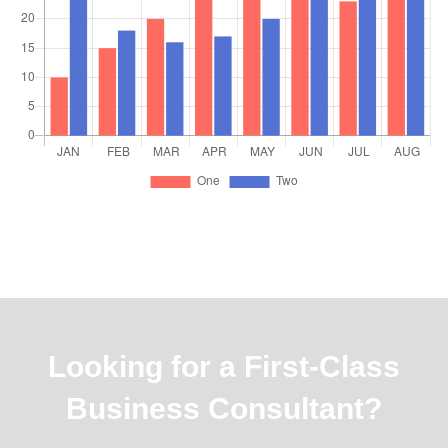
Looking for a First-Class
Business Consultant?