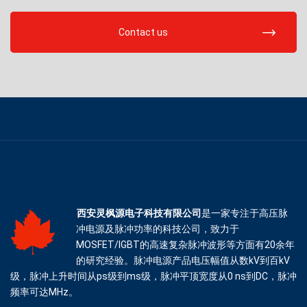
Contact us
西安灵枫源电子科技有限公司
是一家专注于高压脉
冲电源及脉冲功率的科技公司，致力于
MOSFET/IGBT的高速复杂脉冲波形等方面有20余年
的研究经验。脉冲电源产品电压幅值从数kV到百kV
级，脉冲上升时间从ps级到ms级，脉冲平顶宽度从0 ns到DC，脉冲
频率可达MHz。