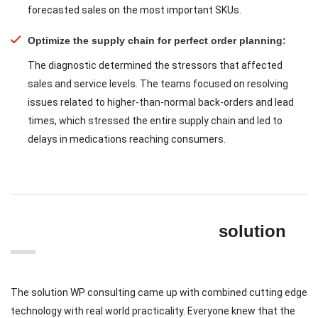
forecasted sales on the most important SKUs.
Optimize the supply chain for perfect order planning:
The diagnostic determined the stressors that affected
sales and service levels. The teams focused on resolving
issues related to higher-than-normal back-orders and lead
times, which stressed the entire supply chain and led to
delays in medications reaching consumers.
solution
The solution WP consulting came up with combined cutting edge
technology with real world practicality. Everyone knew that the