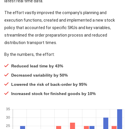
latest real time data.
The effort vastly improved the company’s planning and
execution functions, created and implemented a new stock
policy that accounted for specific SKUs and key variables,
streamlined the order preparation process and reduced
distribution transport times.
By the numbers, the effort:
Reduced lead time by 43%
Decreased variability by 50%
Lowered the risk of back-order by 95%
Increased stock for finished goods by 10%