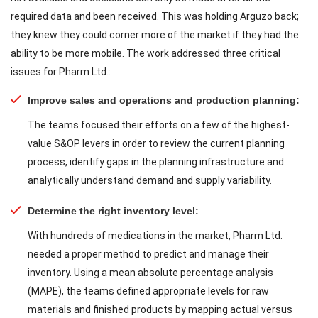
required data and been received. This was holding Arguzo back;
they knew they could corner more of the market if they had the
ability to be more mobile. The work addressed three critical
issues for Pharm Ltd.:
Improve sales and operations and production planning:
The teams focused their efforts on a few of the highest-
value S&OP levers in order to review the current planning
process, identify gaps in the planning infrastructure and
analytically understand demand and supply variability.
Determine the right inventory level:
With hundreds of medications in the market, Pharm Ltd.
needed a proper method to predict and manage their
inventory. Using a mean absolute percentage analysis
(MAPE), the teams defined appropriate levels for raw
materials and finished products by mapping actual versus