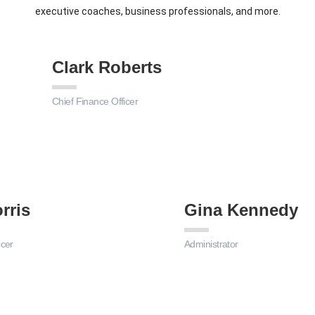
executive coaches, business professionals, and more.
Clark Roberts
Chief Finance Officer
rris
Gina Kennedy
icer
Administrator