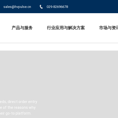
sales@hvpulse.cn
029-82696678
产品与服务
行业应用与解决方案
市场与资
eds, direct order entry
ome of the reasons why
ir go-to platform.