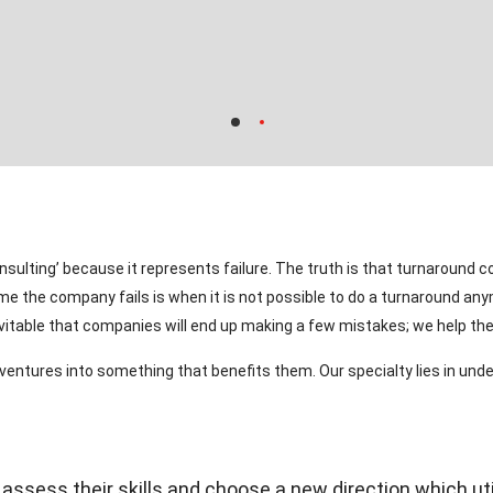
ulting’ because it represents failure. The truth is that turnaround c
ime the company fails is when it is not possible to do a turnaround an
nevitable that companies will end up making a few mistakes; we help t
 ventures into something that benefits them. Our specialty lies in u
sess their skills and choose a new direction which uti