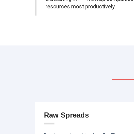
resources most productively.
Raw Spreads