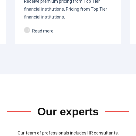
Receive premium pricing from Top Tier
financial institutions. Pricing from Top Tier
financial institutions.
Read more
Our experts
Our team of professionals includes HR consultants,