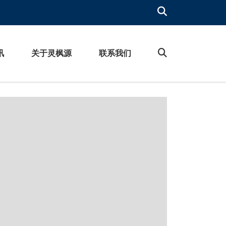
讯
关于灵枫源
联系我们