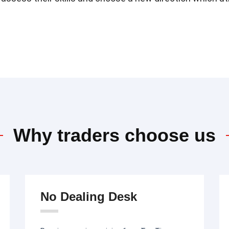
Why traders choose us
No Dealing Desk