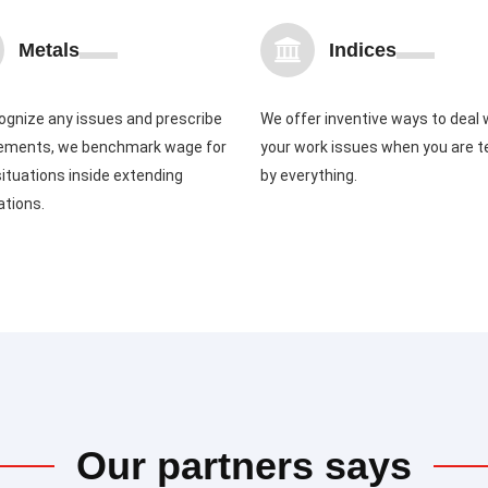
Metals
Indices
ognize any issues and prescribe
We offer inventive ways to deal 
ements, we benchmark wage for
your work issues when you are 
ituations inside extending
by everything.
ations.
Our partners says