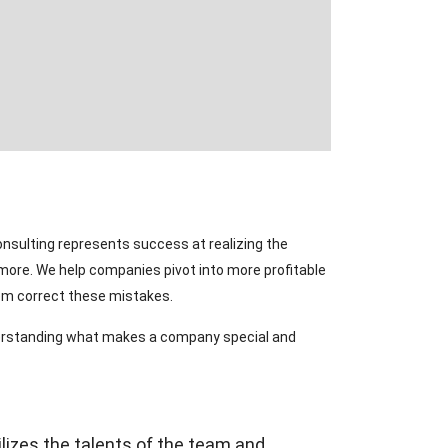
onsulting represents success at realizing the
ymore. We help companies pivot into more profitable
hem correct these mistakes.
nderstanding what makes a company special and
lizes the talents of the team and