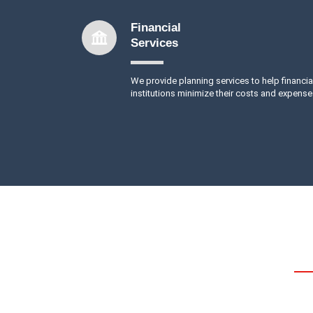
Financial
Services
We provide planning services to help financia
institutions minimize their costs and expense