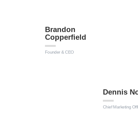
Brandon
Copperfield
Founder & CEO
Dennis No
Chief Marketing Off