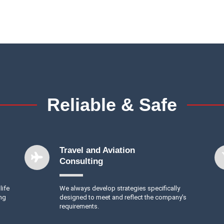
Reliable & Safe
Travel and Aviation
Consulting
life
We always develop strategies specifically
ing
designed to meet and reflect the company’s
requirements.