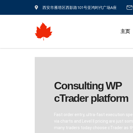
西安市雁塔区西影路101号亚鸿时代广场A座
主页
Consulting WP
cTrader platform
Fast order entry, ultra-fast execution spe
via charts and Level II pricing are just s
many traders today choose cTrader as the