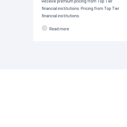
Receive premium pricing from Top Tier
financial institutions. Pricing from Top Tier
financial institutions.
Read more