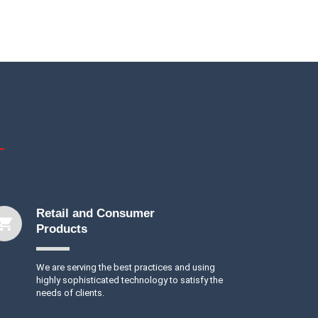
Retail and Consumer
Products
We are serving the best practices and using
highly sophisticated technology to satisfy the
needs of clients.