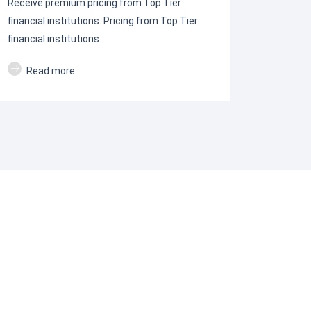
Receive premium pricing from Top Tier
financial institutions. Pricing from Top Tier
financial institutions.
Read more