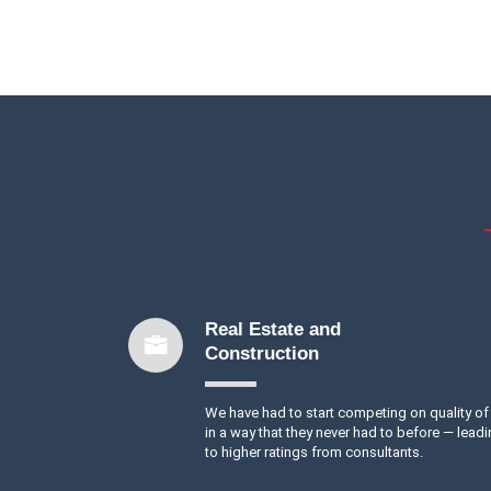
Real Estate and
Construction
We have had to start competing on quality of 
in a way that they never had to before — lead
to higher ratings from consultants.