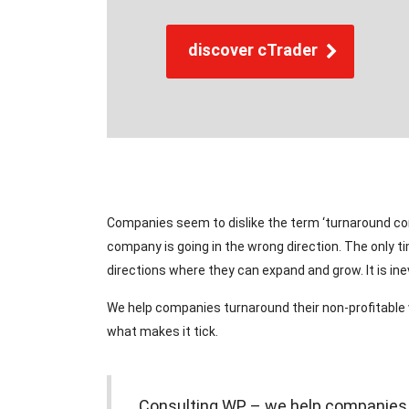
discover cTrader
Companies seem to dislike the term ‘turnaround cons
company is going in the wrong direction. The only t
directions where they can expand and grow. It is i
We help companies turnaround their non-profitable
what makes it tick.
Consulting WP – we help companies as