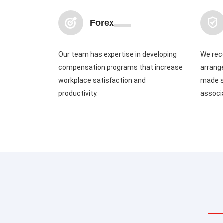
Forex
Our team has expertise in developing
We rec
compensation programs that increase
arrang
workplace satisfaction and
made s
productivity.
associ