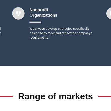
Nonprofit
Organizations
l
We always develop strategies specifically
s.
designed to meet and reflect the company’s
requirements.
Range of markets