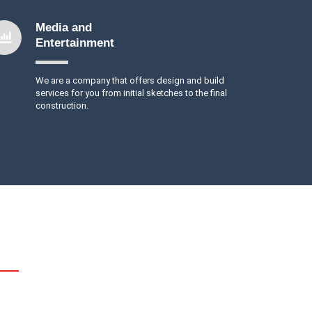
Media and
Entertainment
We are a company that offers design and build
services for you from initial sketches to the final
construction.