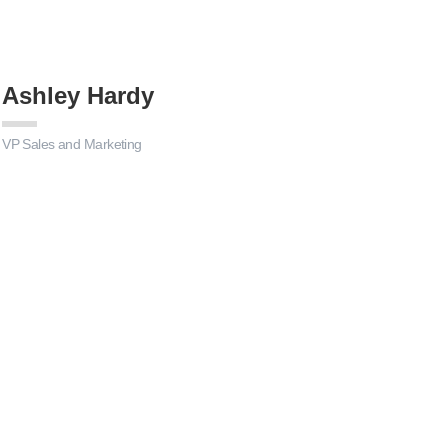
Ashley Hardy
VP Sales and Marketing