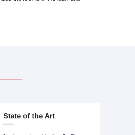
State of the Art