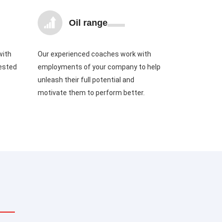
Oil range
with
Our experienced coaches work with
tested
employments of your company to help
unleash their full potential and
motivate them to perform better.