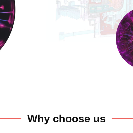
Why choose us