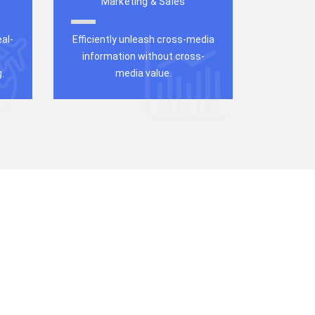
Marketing & Sales
al-
Efficiently unleash cross-media
information without cross-
.
media value.