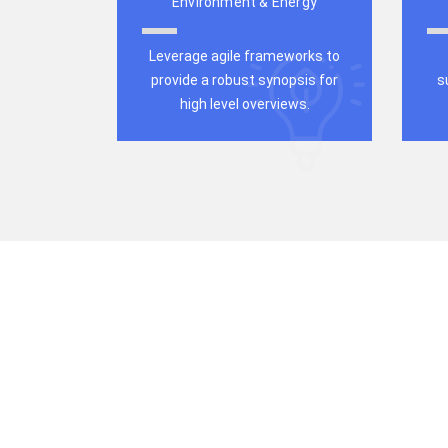
Environment & Energy
Leverage agile frameworks to
provide a robust synopsis for
s
high level overviews.
All-in-One We
for Your Busi