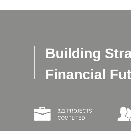
Building Stra
Financial Fu
321 PROJECTS
COMPLITED