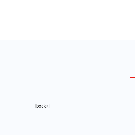
Audit & Assurance
We are a full service business
development group – we build
[bookit]
strategies and systems.
Read More