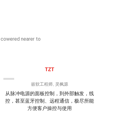
s cowered nearer to
TZT
嵌软工程师, 灵枫源
从脉冲电源的面板控制，到外部触发，线
他们
控，甚至蓝牙控制、远程通信，极尽所能
的梳
方便客户操控与使用
米刀