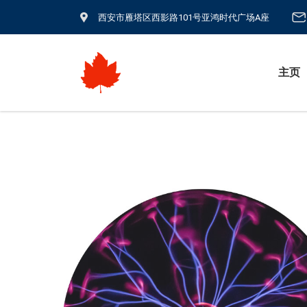
西安市雁塔区西影路101号亚鸿时代广场A座
主页
生物医疗电源
纳米刀/IRE &
超声碎石脉冲源