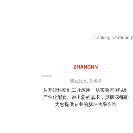
Looking cautiously
ZHANGNN
司
研发总监, 灵枫源
深入浅出
从基础科研到工业应用，从实验室测试到
为我们纳
产业化配套。说出您的需求，灵枫源都能
吻合且高
为您提供专业的脉冲功率咨询