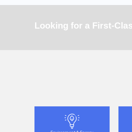
Looking for a First-Cl