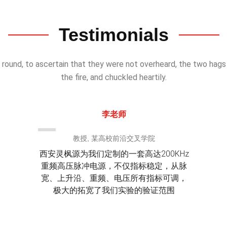
Testimonials
 round, to ascertain that they were not overheard, the two hag
the fire, and chuckled heartily.
李老师
教授, 某高校前沿交叉学院
西安灵枫源为我们定制的一套高达200KHz
重频高压脉冲电源，不仅指标稳定，从脉
宽、上升沿、重频、电压所有指标可调，
极大的拓宽了我们实验的验证范围