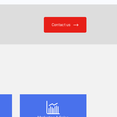
Contact us