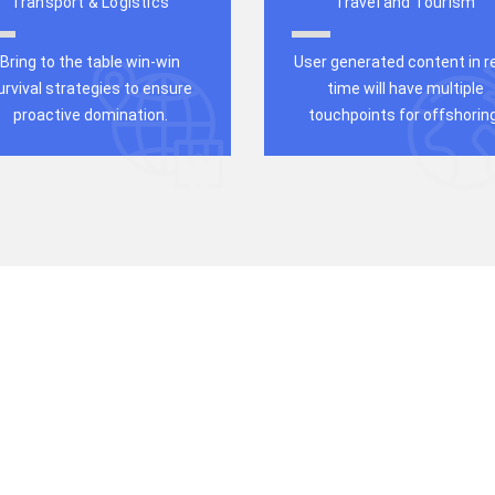
Transport & Logistics
Travel and Tourism
Bring to the table win-win
User generated content in re
urvival strategies to ensure
time will have multiple
proactive domination.
touchpoints for offshoring
b Solution
ness