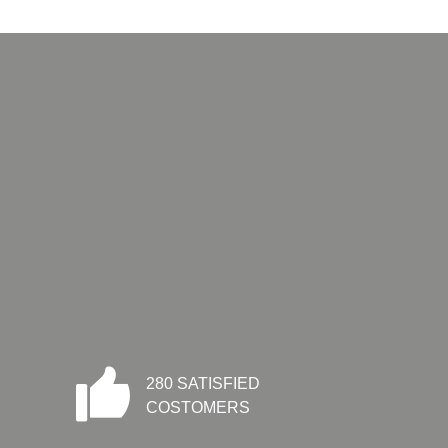
280 SATISFIED
COSTOMERS