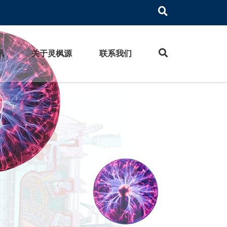
讯
关于灵枫源
联系我们