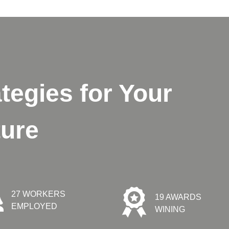
tegies for Your
ture
27 WORKERS
19 AWARDS
EMPLOYED
WINING