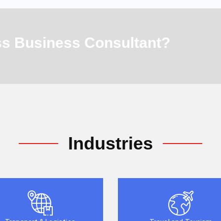
ass Business Consultant?
Industries