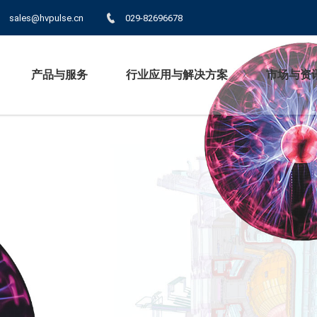
sales@hvpulse.cn
029-82696678
产品与服务
行业应用与解决方案
市场与资