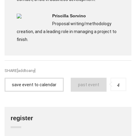
Priscilla Sorvino
Proposal writing/methodology
creation, and a leading role in managing a project to
finish.
SHARE[addtoany]
save event to calendar
past event
4
register