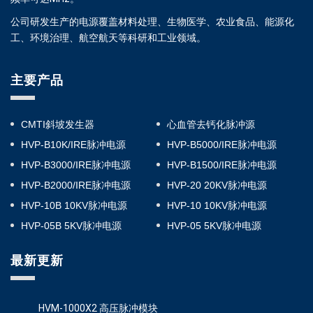
公司研发生产的电源覆盖材料处理、生物医学、农业食品、能源化
工、环境治理、航空航天等科研和工业领域。
主要产品
CMTI斜坡发生器
心血管去钙化脉冲源
HVP-B10K/IRE脉冲电源
HVP-B5000/IRE脉冲电源
HVP-B3000/IRE脉冲电源
HVP-B1500/IRE脉冲电源
HVP-B2000/IRE脉冲电源
HVP-20 20KV脉冲电源
HVP-10B 10KV脉冲电源
HVP-10 10KV脉冲电源
HVP-05B 5KV脉冲电源
HVP-05 5KV脉冲电源
最新更新
HVM-1000X2 高压脉冲模块