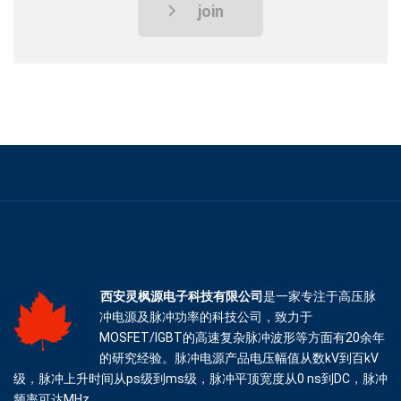
join
西安灵枫源电子科技有限公司
是一家专注于高压脉
冲电源及脉冲功率的科技公司，致力于
MOSFET/IGBT的高速复杂脉冲波形等方面有20余年
的研究经验。脉冲电源产品电压幅值从数kV到百kV
级，脉冲上升时间从ps级到ms级，脉冲平顶宽度从0 ns到DC，脉冲
频率可达MHz。