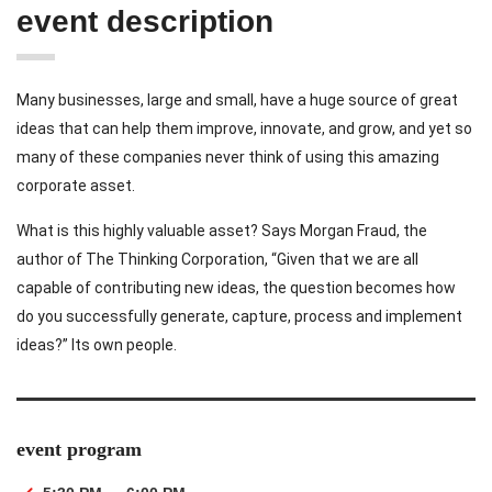
event description
Many businesses, large and small, have a huge source of great
ideas that can help them improve, innovate, and grow, and yet so
many of these companies never think of using this amazing
corporate asset.
What is this highly valuable asset? Says Morgan Fraud, the
author of The Thinking Corporation, “Given that we are all
capable of contributing new ideas, the question becomes how
do you successfully generate, capture, process and implement
ideas?” Its own people.
event program