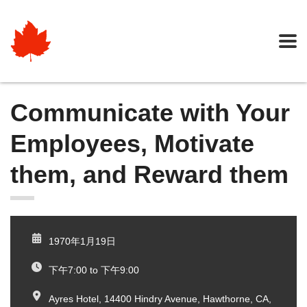
Communicate with Your
Employees, Motivate
them, and Reward them
1970年1月19日
下午7:00 to 下午9:00
Ayres Hotel, 14400 Hindry Avenue, Hawthorne, CA,