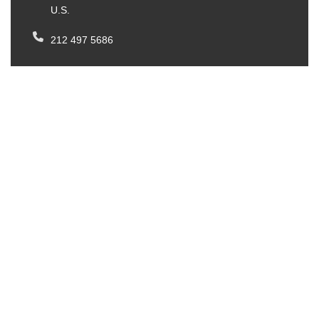
U.S.
212 497 5686