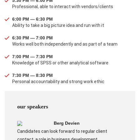
5:30 PM — 6:00 PM
Professional, able to interact with vendors/clients
6:00 PM — 6:30 PM
Ability to take a big picture idea and run with it
6:30 PM — 7:00 PM
Works well both independently and as part of a team
7:00 PM — 7:30 PM
Knowledge of SPSS or other analytical software
7:30 PM — 8:30 PM
Personal accountability and strong work ethic
our speakers
Berg Devien
Candidates can look forward to regular client
contact, a role in business development.