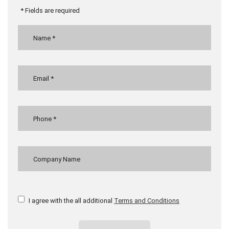
* Fields are required
I agree with the all additional
Terms and Conditions